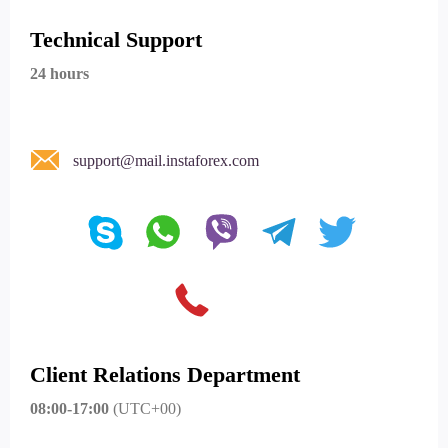
Technical Support
24 hours
support@mail.instaforex.com
Client Relations Department
08:00-17:00
(UTC+00)