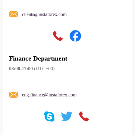
clients@instaforex.com
Finance Department
08:00-17:00
(UTC+00)
eng.finance@instaforex.com