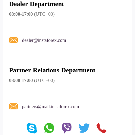
Dealer Department
08:00-17:00
(UTC+00)
dealer@instaforex.com
Partner Relations Department
08:00-17:00
(UTC+00)
partners@mail.instaforex.com