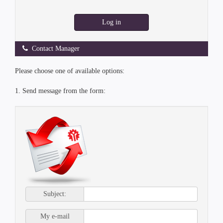
Log in
Contact Manager
Please choose one of available options:
1. Send message from the form:
Subject:
My e-mail