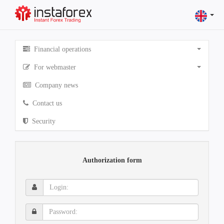
Financial operations
For webmaster
Company news
Contact us
Security
Authorization form
Login:
Password: