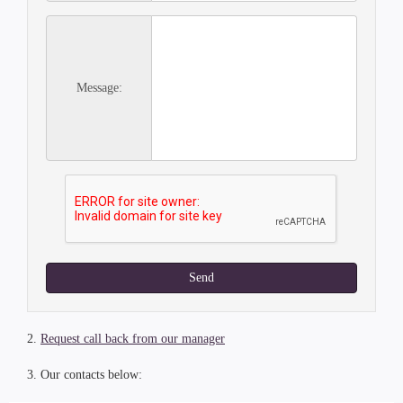
Message:
Send
2.
Request call back from our manager
3. Our contacts below: